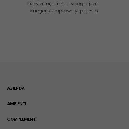
Kickstarter, drinking vinegar jean
vinegar stumptown yr pop-up.
AZIENDA
AMBIENTI
COMPLEMENTI