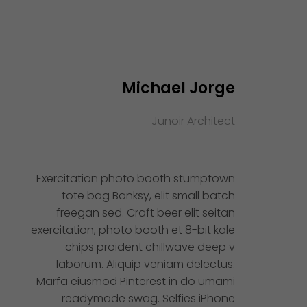
Michael Jorge
Junoir Architect
Exercitation photo booth stumptown
tote bag Banksy, elit small batch
freegan sed. Craft beer elit seitan
exercitation, photo booth et 8-bit kale
chips proident chillwave deep v
laborum. Aliquip veniam delectus.
Marfa eiusmod Pinterest in do umami
readymade swag. Selfies iPhone