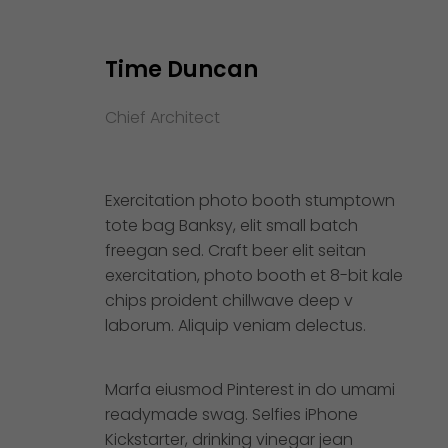
Time Duncan
Chief Architect
Exercitation photo booth stumptown
tote bag Banksy, elit small batch
freegan sed. Craft beer elit seitan
exercitation, photo booth et 8-bit kale
chips proident chillwave deep v
laborum. Aliquip veniam delectus.
Marfa eiusmod Pinterest in do umami
readymade swag. Selfies iPhone
Kickstarter, drinking vinegar jean