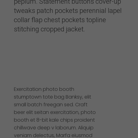
peplum. Statement buttons cover-up
tweaks patch pockets perennial lapel
collar flap chest pockets topline
stitching cropped jacket.
Exercitation photo booth
stumptown tote bag Banksy, elit
small batch freegan sed. Craft
beer elit seitan exercitation, photo
booth et 8-bit kale chips proident
chillwave deep v laborum. Aliquip
veniam delectus, Marfa eiusmod