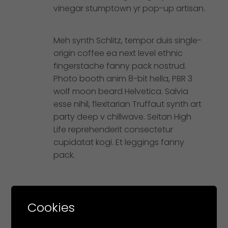
vinegar stumptown yr pop-up artisan.
Meh synth Schlitz, tempor duis single-
origin coffee ea next level ethnic
fingerstache fanny pack nostrud.
Photo booth anim 8-bit hella, PBR 3
wolf moon beard Helvetica. Salvia
esse nihil, flexitarian Truffaut synth art
party deep v chillwave. Seitan High
Life reprehenderit consectetur
cupidatat kogi. Et leggings fanny
pack.
Cookies