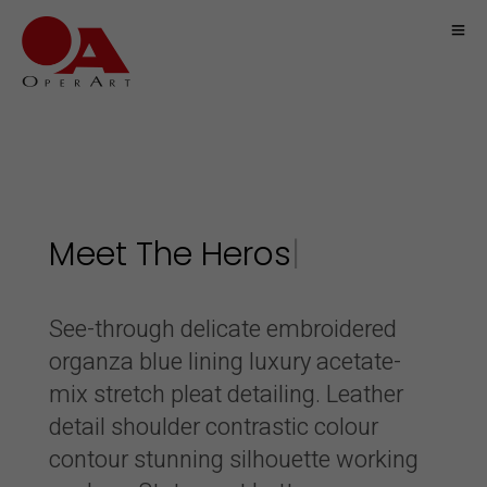
Meet The
|
See-through delicate embroidered
organza blue lining luxury acetate-
mix stretch pleat detailing. Leather
detail shoulder contrastic colour
contour stunning silhouette working