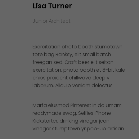
Lisa Turner
Junior Architect
Exercitation photo booth stumptown
tote bag Banksy, elit small batch
freegan sed. Craft beer elit seitan
exercitation, photo booth et 8-bit kale
chips proident chillwave deep v
laborum. Aliquip veniam delectus.
Marfa eiusmod Pinterest in do umami
readymade swag. Selfies iPhone
Kickstarter, drinking vinegar jean
vinegar stumptown yr pop-up artisan.