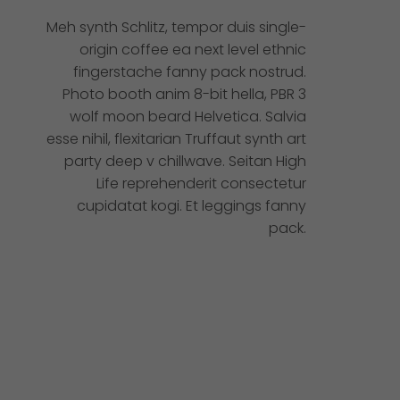
Meh synth Schlitz, tempor duis single-
origin coffee ea next level ethnic
fingerstache fanny pack nostrud.
Photo booth anim 8-bit hella, PBR 3
wolf moon beard Helvetica. Salvia
esse nihil, flexitarian Truffaut synth art
party deep v chillwave. Seitan High
Life reprehenderit consectetur
cupidatat kogi. Et leggings fanny
pack.