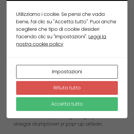
Belle Ferguson
Utilizziamo i cookie. Se pensi che vada
Senior Architect
bene, fai clic su "Accetta tutto". Puoi anche
scegliere che tipo di cookie desideri
facendo clic su "Impostazioni".
Leggi la
nostra cookie policy
Exercitation photo booth stumptown
tote bag Banksy, elit small batch
freegan sed. Craft beer elit seitan
exercitation, photo booth et 8-bit kale
Impostazioni
chips proident chillwave deep v
laborum. Aliquip veniam delectus.
Rifiuta tutto
Marfa eiusmod Pinterest in do umami
Accetta tutto
readymade swag. Selfies iPhone
Kickstarter, drinking vinegar jean
vinegar stumptown yr pop-up artisan.