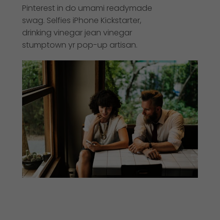
Pinterest in do umami readymade
swag. Selfies iPhone Kickstarter,
drinking vinegar jean vinegar
stumptown yr pop-up artisan.